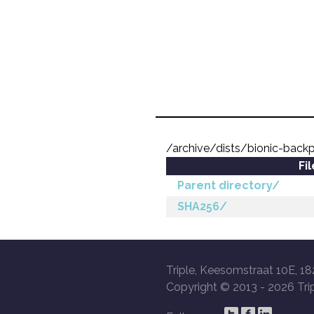
/archive/dists/bionic-back
Fi
Parent directory/
SHA256/
Triple, Keesomstraat 10E, 18
Copyright © 2013 -
2026 Trip