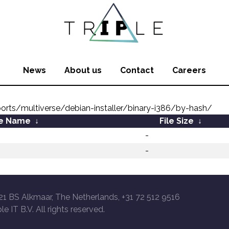
News
About us
Contact
Careers
ports/multiverse/debian-installer/binary-i386/by-hash/
le Name
↓
File Size
↓
-
-
21 BS Alkmaar, The Netherlands, +31 72 512 9516
le IT B.V. All rights reserved.