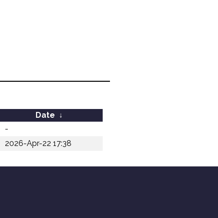
Date
↓
-
2026-Apr-22 17:38