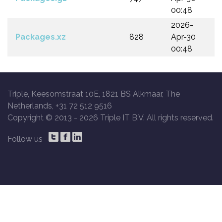
00:48
2026-
Packages.xz
828
Apr-30
00:48
Triple, Keesomstraat 10E, 1821 BS Alkmaar, The
Netherlands, +31 72 512 9516
Copyright © 2013 -
2026 Triple IT B.V. All rights reserved.
Follow us