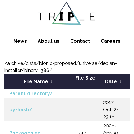
News
About us
Contact
Careers
/archive/dists/bionic-proposed/universe/debian-
installer/binary-i386/
File Size
File Name
↓
Date
↓
↓
Parent directory/
-
-
2017-
by-hash/
-
Oct-24
23:16
2026-
Packages.gz
747
Apr-30