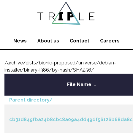
News
About us
Contact
Careers
/archive/dists/bionic-proposed/universe/debian-
installer/binary-i386/by-hash/SHA256/
File Name
↓
Parent directory/
cb31d849fba24b8cbc8a09a4dd49df56126b68da8c4