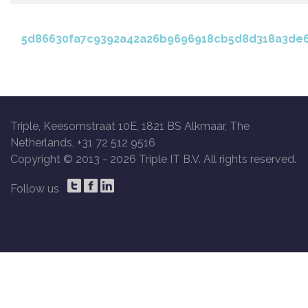
5d86630fa7c9392a42a26b9696918cb5d8d318a3de6
Triple, Keesomstraat 10E, 1821 BS Alkmaar, The
Netherlands, +31 72 512 9516
Copyright © 2013 -
2026 Triple IT B.V. All rights reserved.
Follow us