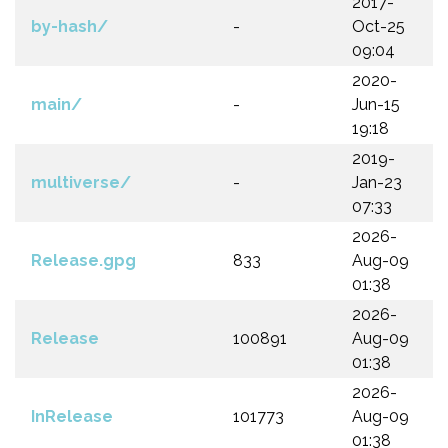
2017-
by-hash/
-
Oct-25
09:04
2020-
main/
-
Jun-15
19:18
2019-
multiverse/
-
Jan-23
07:33
2026-
Release.gpg
833
Aug-09
01:38
2026-
Release
100891
Aug-09
01:38
2026-
InRelease
101773
Aug-09
01:38