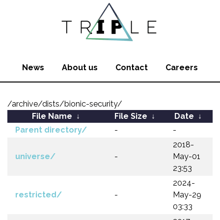
News
About us
Contact
Careers
/archive/dists/bionic-security/
File Name
↓
File Size
↓
Date
↓
Parent directory/
-
-
2018-
universe/
-
May-01
23:53
2024-
restricted/
-
May-29
03:33