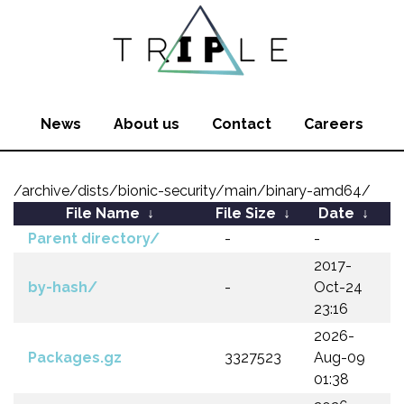
News
About us
Contact
Careers
/archive/dists/bionic-security/main/binary-amd64/
File Name
↓
File Size
↓
Date
↓
Parent directory/
-
-
2017-
by-hash/
-
Oct-24
23:16
2026-
Packages.gz
3327523
Aug-09
01:38