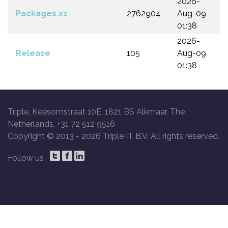
2026-
Packages.xz
2762904
Aug-09
01:38
2026-
Release
105
Aug-09
01:38
Triple, Keesomstraat 10E, 1821 BS Alkmaar, The
Netherlands, +31 72 512 9516
Copyright © 2013 -
2026 Triple IT B.V. All rights reserved.
Follow us