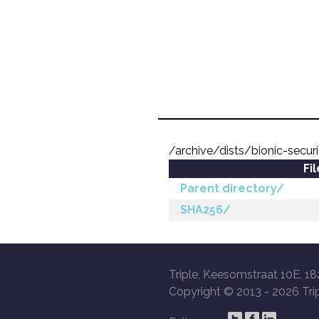
/archive/dists/bionic-secur
Fi
Parent directory/
SHA256/
Triple, Keesomstraat 10E, 18
Copyright © 2013 -
2026 Trip