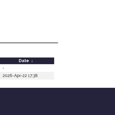
Date
↓
-
2026-Apr-22 17:38