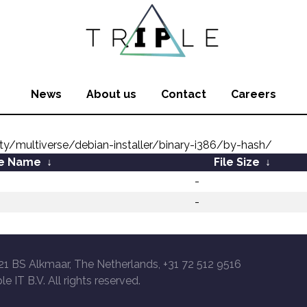
News
About us
Contact
Careers
ity/multiverse/debian-installer/binary-i386/by-hash/
le Name
↓
File Size
↓
-
-
21 BS Alkmaar, The Netherlands, +31 72 512 9516
le IT B.V. All rights reserved.