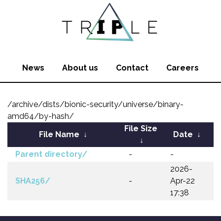
News
About us
Contact
Careers
/archive/dists/bionic-security/universe/binary-
amd64/by-hash/
File Size
File Name
↓
Date
↓
↓
Parent directory/
-
-
2026-
SHA256/
-
Apr-22
17:38