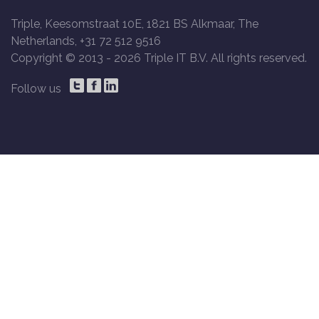
Triple, Keesomstraat 10E, 1821 BS Alkmaar, The
Netherlands, +31 72 512 9516
Copyright © 2013 -
2026 Triple IT B.V. All rights reserved.
Follow us