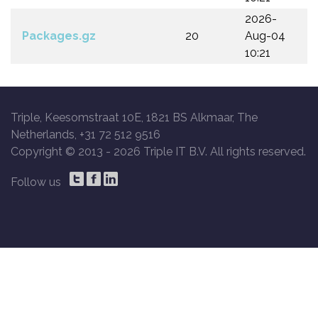
2026-
Packages.gz
20
Aug-04
10:21
Triple, Keesomstraat 10E, 1821 BS Alkmaar, The
Netherlands, +31 72 512 9516
Copyright © 2013 -
2026 Triple IT B.V. All rights reserved.
Follow us