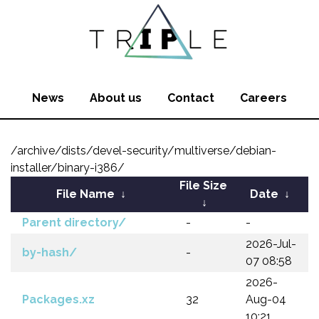
News
About us
Contact
Careers
/archive/dists/devel-security/multiverse/debian-
installer/binary-i386/
File Size
File Name
↓
Date
↓
↓
Parent directory/
-
-
2026-Jul-
by-hash/
-
07 08:58
2026-
Packages.xz
32
Aug-04
10:21