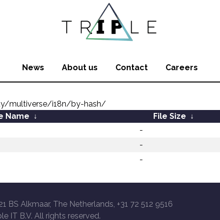
News
About us
Contact
Careers
ity/multiverse/i18n/by-hash/
le Name
↓
File Size
↓
-
-
-
21 BS Alkmaar, The Netherlands, +31 72 512 9516
le IT B.V. All rights reserved.