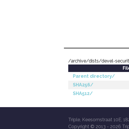
/archive/dists/devel-secur
Fi
Parent directory/
SHA256/
SHA512/
Triple, Keesomstraat 10E, 18
Copyright © 2013 -
2026 Trip