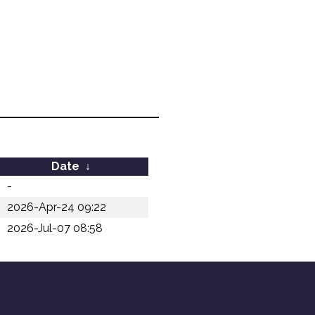
Date
↓
-
2026-Apr-24 09:22
2026-Jul-07 08:58