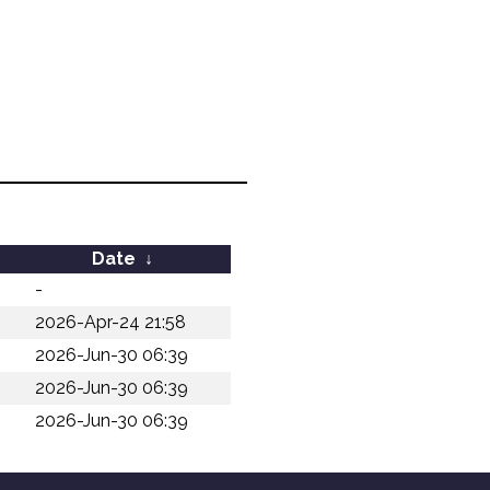
Date
↓
-
2026-Apr-24 21:58
2026-Jun-30 06:39
2026-Jun-30 06:39
2026-Jun-30 06:39