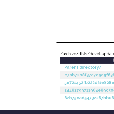
/archive/dists/devel-upd
Parent directory/
e7ab72b8f37c7c9c9f63
5e721452fb222df1e828
24482799711964e89c30
82b75cad54732267bb08