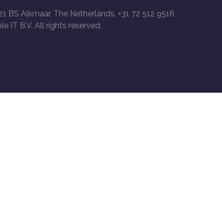
21 BS Alkmaar, The Netherlands, +31 72 512 9516
le IT B.V. All rights reserved.