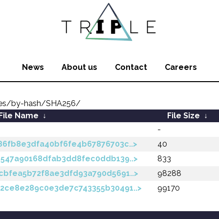
News
About us
Contact
Careers
ates/by-hash/SHA256/
File Name
↓
File Size
↓
-
86fb8e3dfa40bf6fe4b67876703c..>
40
e547a90168dfab3dd8fec0ddb139..>
833
cbfea5b72f8ae3dfd93a790d5691..>
98288
2ce8e289c0e3de7c743355b30491..>
99170