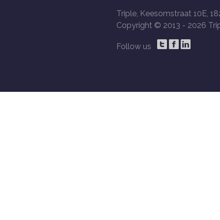
Triple, Keesomstraat 10E, 18
Copyright © 2013 -
2026 Trip
Follow us