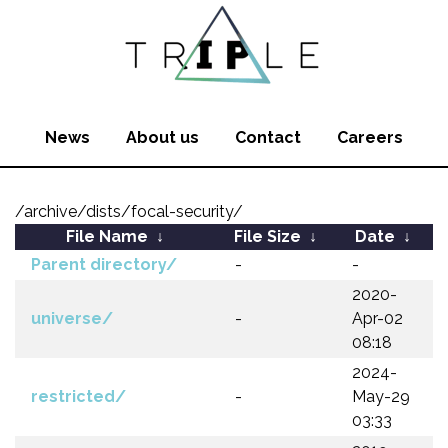
News
About us
Contact
Careers
/archive/dists/focal-security/
File Name
↓
File Size
↓
Date
↓
Parent directory/
-
-
2020-
universe/
-
Apr-02
08:18
2024-
restricted/
-
May-29
03:33