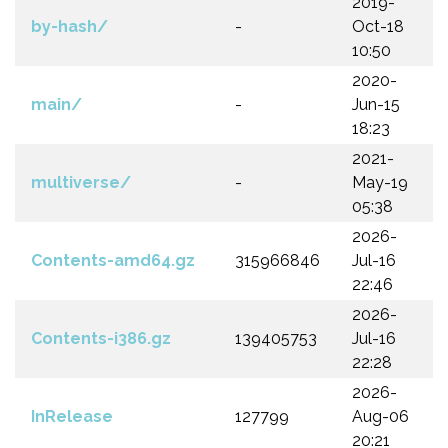
2019-
by-hash/
-
Oct-18
10:50
2020-
main/
-
Jun-15
18:23
2021-
multiverse/
-
May-19
05:38
2026-
Contents-amd64.gz
315966846
Jul-16
22:46
2026-
Contents-i386.gz
139405753
Jul-16
22:28
2026-
InRelease
127799
Aug-06
20:21