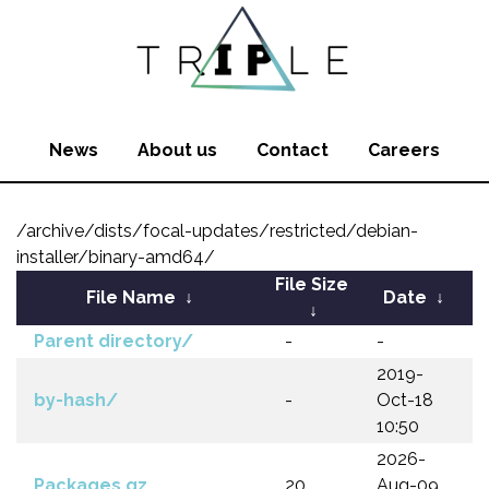
News
About us
Contact
Careers
/archive/dists/focal-updates/restricted/debian-
installer/binary-amd64/
File Size
File Name
↓
Date
↓
↓
Parent directory/
-
-
2019-
by-hash/
-
Oct-18
10:50
2026-
Packages.gz
20
Aug-09