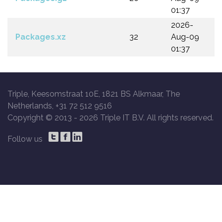
01:37
2026-
Packages.xz
32
Aug-09
01:37
Triple, Keesomstraat 10E, 1821 BS Alkmaar, The
Netherlands, +31 72 512 9516
Copyright © 2013 -
2026 Triple IT B.V. All rights reserved.
Follow us