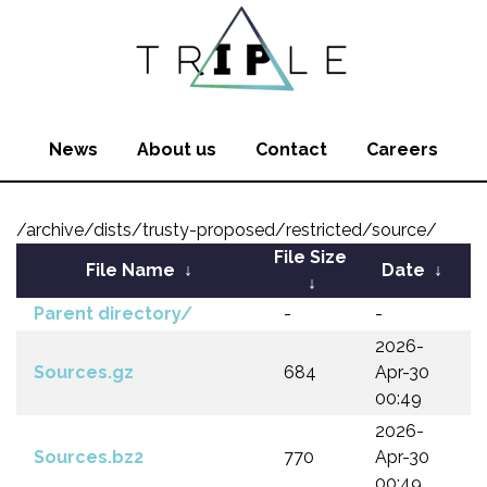
News
About us
Contact
Careers
/archive/dists/trusty-proposed/restricted/source/
File Size
File Name
↓
Date
↓
↓
Parent directory/
-
-
2026-
Sources.gz
684
Apr-30
00:49
2026-
Sources.bz2
770
Apr-30
00:49