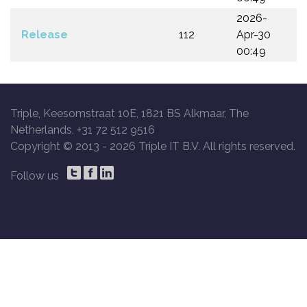
2026-
Release
112
Apr-30
00:49
Triple, Keesomstraat 10E, 1821 BS Alkmaar, The
Netherlands, +31 72 512 9516
Copyright © 2013 -
2026 Triple IT B.V. All rights reserved.
Follow us