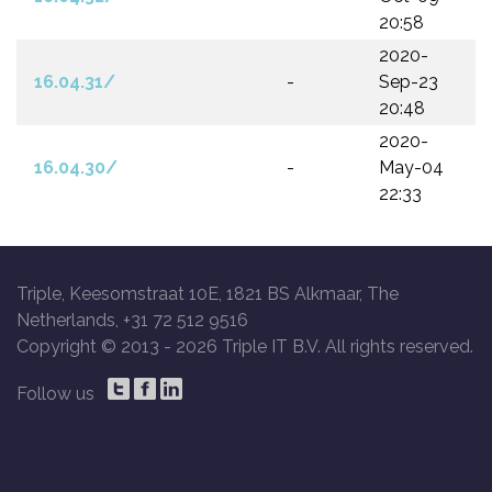
20:58
2020-
16.04.31/
-
Sep-23
20:48
2020-
16.04.30/
-
May-04
22:33
Triple, Keesomstraat 10E, 1821 BS Alkmaar, The
Netherlands, +31 72 512 9516
Copyright © 2013 -
2026 Triple IT B.V. All rights reserved.
Follow us