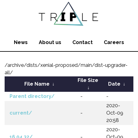
News
About us
Contact
Careers
/archive/dists/xenial-proposed/main/dist-upgrader-
all/
File Size
File Name
↓
Date
↓
↓
Parent directory/
-
-
2020-
current/
-
Oct-09
20:58
2020-
16.04.32/
-
Oct-09