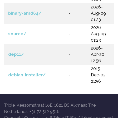
2026-
binary-amd64/
-
Aug-09
01:23
2026-
source/
-
Aug-09
01:23
2026-
dep11/
-
Apr-20
12:56
2015-
debian-installer/
-
Dec-02
21:56
Triple, Keesomstraat 10E, 1821 BS Alkmaar, The
Netherlands, +31 72 512 9516
Copyright © 2013 -
2026 Triple IT B.V. All rights reserved.