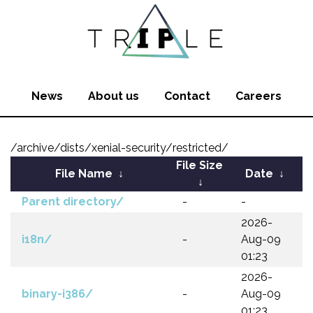
News
About us
Contact
Careers
/archive/dists/xenial-security/restricted/
File Size
File Name
↓
Date
↓
↓
Parent directory/
-
-
2026-
i18n/
-
Aug-09
01:23
2026-
binary-i386/
-
Aug-09
01:23