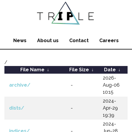
News
About us
Contact
Careers
/
File Name
↓
File Size
↓
Date
↓
2026-
archive/
-
Aug-06
10:15
2024-
dists/
-
Apr-29
19:39
2024-
indices/
-
Jun-28