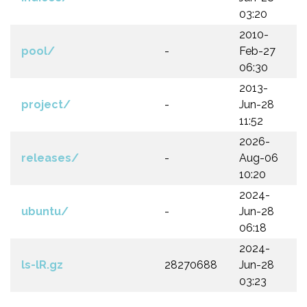
03:20
2010-
pool/
-
Feb-27
06:30
2013-
project/
-
Jun-28
11:52
2026-
releases/
-
Aug-06
10:20
2024-
ubuntu/
-
Jun-28
06:18
2024-
ls-lR.gz
28270688
Jun-28
03:23