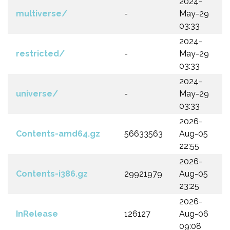
2024-
multiverse/
-
May-29
03:33
2024-
restricted/
-
May-29
03:33
2024-
universe/
-
May-29
03:33
2026-
Contents-amd64.gz
56633563
Aug-05
22:55
2026-
Contents-i386.gz
29921979
Aug-05
23:25
2026-
InRelease
126127
Aug-06
09:08