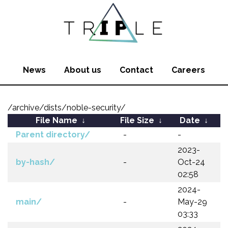
News
About us
Contact
Careers
/archive/dists/noble-security/
File Name
↓
File Size
↓
Date
↓
Parent directory/
-
-
2023-
by-hash/
-
Oct-24
02:58
2024-
main/
-
May-29
03:33