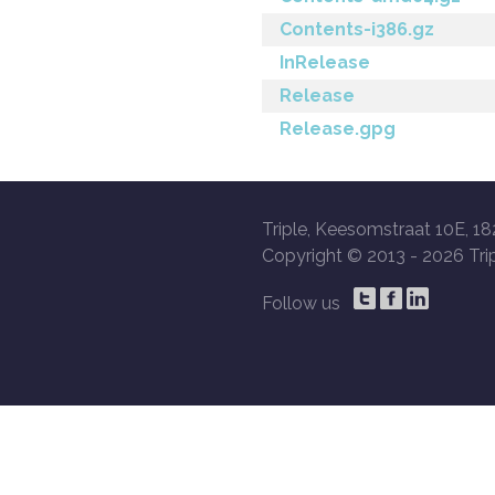
Contents-i386.gz
InRelease
Release
Release.gpg
Triple, Keesomstraat 10E, 18
Copyright © 2013 -
2026 Trip
Follow us