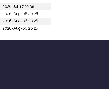
2026-Jul-17 22:38
2026-Aug-06 20:26
2026-Aug-06 20:26
2026-Aug-06 20:26