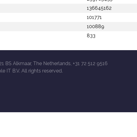
136645162
101771
100889
833
21 BS Alkmaar, The Netherlands, +31 72 512 9516
le IT B.V. All rights reserved.