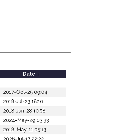
Date
↓
-
2017-Oct-25 09:04
2018-Jul-23 18:10
2018-Jun-28 10:58
2024-May-29 03:33
2018-May-11 05:13
2026-Jul-17 22:22