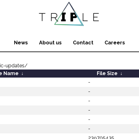
News
About us
Contact
Careers
ic-updates/
le Name
↓
File Size
↓
-
-
-
-
-
-
239705435