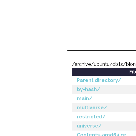
/archive/ubuntu/dists/bion
Fi
Parent directory/
by-hash/
main/
multiverse/
restricted/
universe/
Contents-amd64.gz