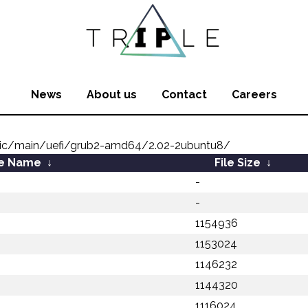
News
About us
Contact
Careers
nic/main/uefi/grub2-amd64/2.02-2ubuntu8/
le Name
↓
File Size
↓
-
-
1154936
1153024
1146232
1144320
1116024