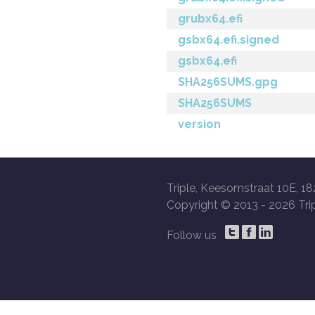
grubx64.efi
gsbx64.efi.signed
gsbx64.efi
SHA256SUMS.gpg
SHA256SUMS
version
Triple, Keesomstraat 10E, 18
Copyright © 2013 -
2026 Trip
Follow us