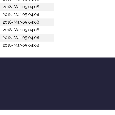
2018-Mar-05 04:08
2018-Mar-05 04:08
2018-Mar-05 04:08
2018-Mar-05 04:08
2018-Mar-05 04:08
2018-Mar-05 04:08