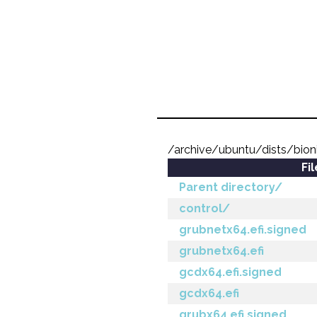
/archive/ubuntu/dists/bio
Fi
Parent directory/
control/
grubnetx64.efi.signed
grubnetx64.efi
gcdx64.efi.signed
gcdx64.efi
grubx64.efi.signed