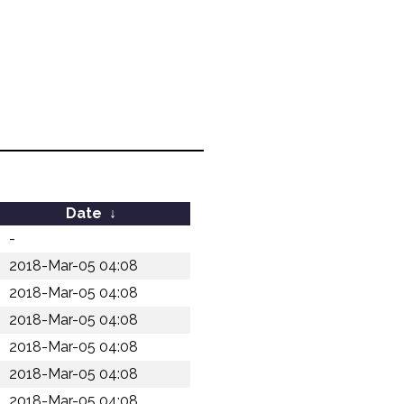
Date
↓
-
2018-Mar-05 04:08
2018-Mar-05 04:08
2018-Mar-05 04:08
2018-Mar-05 04:08
2018-Mar-05 04:08
2018-Mar-05 04:08