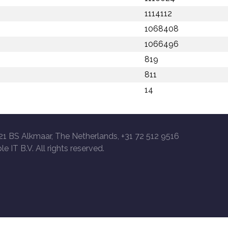
1114112
1068408
1066496
819
811
14
21 BS Alkmaar, The Netherlands, +31 72 512 9516
le IT B.V. All rights reserved.