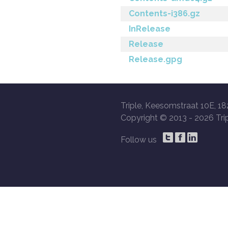
Contents-i386.gz
InRelease
Release
Release.gpg
Triple, Keesomstraat 10E, 18
Copyright © 2013 -
2026 Trip
Follow us