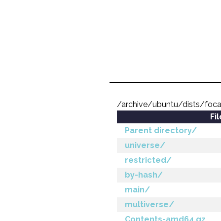
/archive/ubuntu/dists/foc
Fi
Parent directory/
universe/
restricted/
by-hash/
main/
multiverse/
Contents-amd64.gz