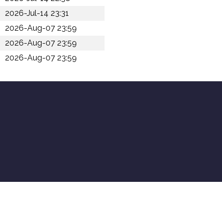
2026-Jul-14 23:31
2026-Aug-07 23:59
2026-Aug-07 23:59
2026-Aug-07 23:59