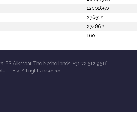
12001850
276512
274862
1601
21 BS Alkmaar, The Netherlands, +31 72 512 9516
le IT B.V. All rights reserved.