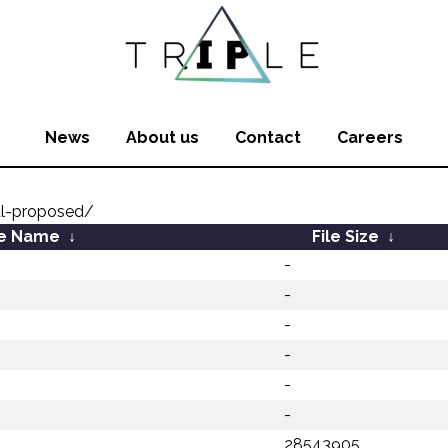
News
About us
Contact
Careers
al-proposed/
le Name
↓
File Size
↓
-
-
-
-
-
-
28543905