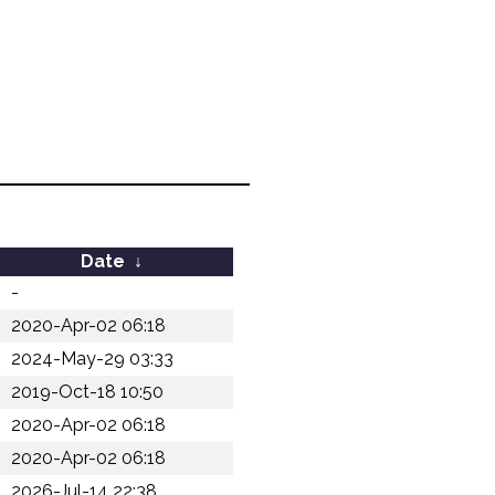
Date
↓
-
2020-Apr-02 06:18
2024-May-29 03:33
2019-Oct-18 10:50
2020-Apr-02 06:18
2020-Apr-02 06:18
2026-Jul-14 22:38