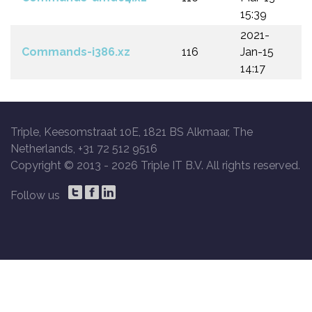
15:39
2021-
Commands-i386.xz
116
Jan-15
14:17
Triple, Keesomstraat 10E, 1821 BS Alkmaar, The
Netherlands, +31 72 512 9516
Copyright © 2013 -
2026 Triple IT B.V. All rights reserved.
Follow us