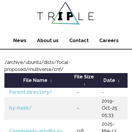
News
About us
Contact
Careers
/archive/ubuntu/dists/focal-
proposed/multiverse/cnf/
File Size
File Name
↓
Date
↓
↓
Parent directory/
-
-
2019-
by-hash/
-
Oct-25
05:33
2025-
Commands-amd64.xz
116
Mar-13