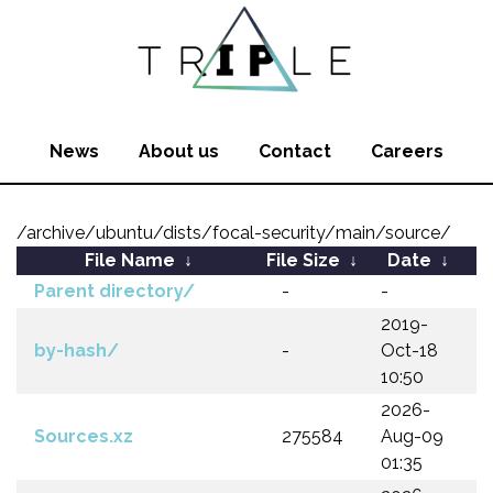
News
About us
Contact
Careers
/archive/ubuntu/dists/focal-security/main/source/
File Name
↓
File Size
↓
Date
↓
Parent directory/
-
-
2019-
by-hash/
-
Oct-18
10:50
2026-
Sources.xz
275584
Aug-09
01:35