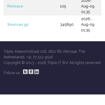
2026-
Release
105
Aug-09
01:35
2026-
Sources.gz
345890
Aug-09
01:35
Triple, Keesomstraat 10E, 1821 BS Alkmaar, The
Netherlands, +31 72 512 9516
Copyright © 2013 -
2026 Triple IT B.V. All rights reserved.
Follow us