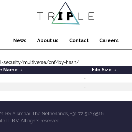
News
About us
Contact
Careers
l-security/multiverse/cnf/by-hash/
le Name
↓
File Size
↓
-
-
21 BS Alkmaar, The Netherlands, +31 72 512 9516
le IT B.V. All rights reserved.