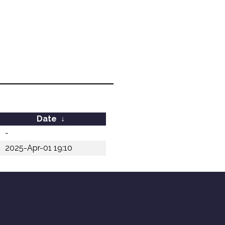
Date
↓
-
2025-Apr-01 19:10