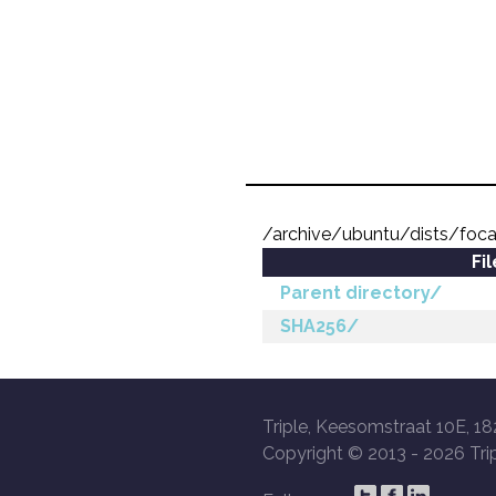
/archive/ubuntu/dists/foca
Fi
Parent directory/
SHA256/
Triple, Keesomstraat 10E, 18
Copyright © 2013 -
2026 Trip