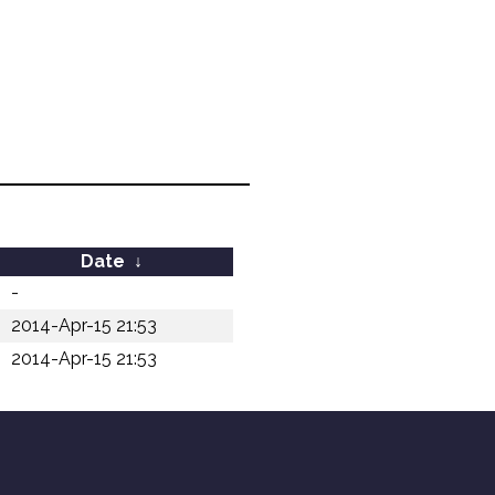
Date
↓
-
2014-Apr-15 21:53
2014-Apr-15 21:53