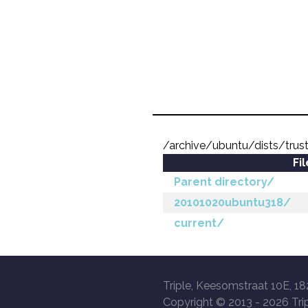
/archive/ubuntu/dists/trus
Fi
Parent directory/
20101020ubuntu318/
current/
Triple, Keesomstraat 10E, 18
Copyright © 2013 -
2026 Trip