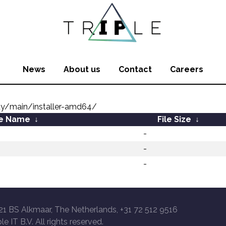
News
About us
Contact
Careers
ty/main/installer-amd64/
le Name
↓
File Size
↓
-
-
-
21 BS Alkmaar, The Netherlands, +31 72 512 9516
le IT B.V. All rights reserved.