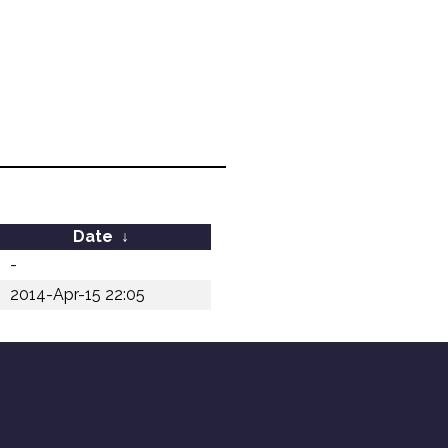
Date
↓
-
2014-Apr-15 22:05