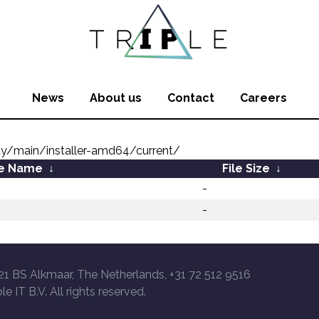
News
About us
Contact
Careers
ty/main/installer-amd64/current/
le Name
↓
File Size
↓
-
-
21 BS Alkmaar, The Netherlands, +31 72 512 9516
le IT B.V. All rights reserved.