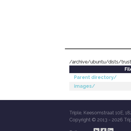
/archive/ubuntu/dists/trus
Fi
Parent directory/
images/
Triple, Keesomstraat 10E, 18
Copyright © 2013 -
2026 Trip