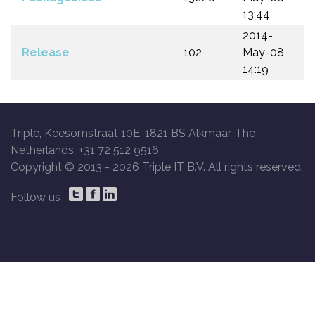
13:44
2014-
Release
102
May-08
14:19
Triple, Keesomstraat 10E, 1821 BS Alkmaar, The
Netherlands, +31 72 512 9516
Copyright © 2013 -
2026 Triple IT B.V. All rights reserved.
Follow us