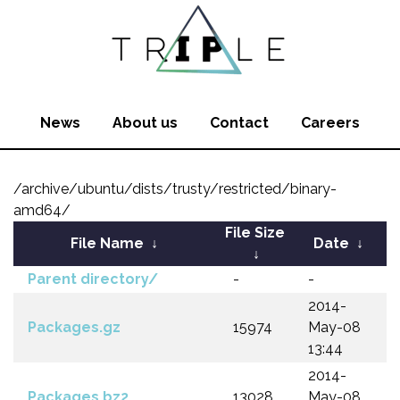
News
About us
Contact
Careers
/archive/ubuntu/dists/trusty/restricted/binary-
amd64/
File Size
File Name
↓
Date
↓
↓
Parent directory/
-
-
2014-
Packages.gz
15974
May-08
13:44
2014-
Packages.bz2
13028
May-08