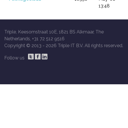
13:48
Triple, Keesomstraat 10E, 1821 BS Alkmaar, The
Netherlands, +31 72 512 9516
Copyright © 2013 -
2026 Triple IT B.V. All rights reserved.
Follow us