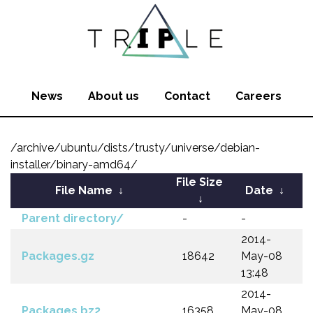
News
About us
Contact
Careers
/archive/ubuntu/dists/trusty/universe/debian-
installer/binary-amd64/
File Size
File Name
↓
Date
↓
↓
Parent directory/
-
-
2014-
Packages.gz
18642
May-08
13:48
2014-
Packages.bz2
16358
May-08