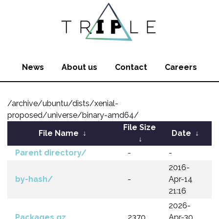
News
About us
Contact
Careers
/archive/ubuntu/dists/xenial-
proposed/universe/binary-amd64/
File Size
File Name
↓
Date
↓
↓
Parent directory/
-
-
2016-
by-hash/
-
Apr-14
21:16
2026-
Packages.gz
2370
Apr-30