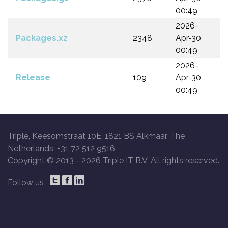
00:49
2026-
Packages.xz
2348
Apr-30
00:49
2026-
Release
109
Apr-30
00:49
Triple, Keesomstraat 10E, 1821 BS Alkmaar, The
Netherlands, +31 72 512 9516
Copyright © 2013 -
2026 Triple IT B.V. All rights reserved.
Follow us