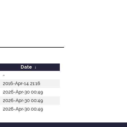
Date
↓
-
2016-Apr-14 21:16
2026-Apr-30 00:49
2026-Apr-30 00:49
2026-Apr-30 00:49