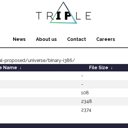
News
About us
Contact
Careers
al-proposed/universe/binary-i386/
le Name
↓
File Size
↓
-
-
108
2348
2374