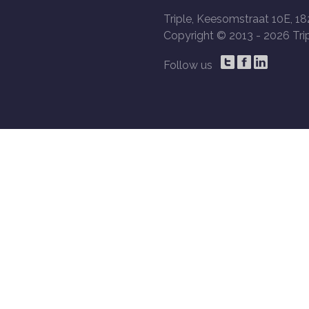
Triple, Keesomstraat 10E, 18
Copyright © 2013 -
2026 Trip
Follow us