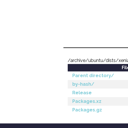
/archive/ubuntu/dists/xeni
Fi
Parent directory/
by-hash/
Release
Packages.xz
Packages.gz