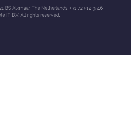
21 BS Alkmaar, The Netherlands, +31 72 512 9516
le IT B.V. All rights reserved.