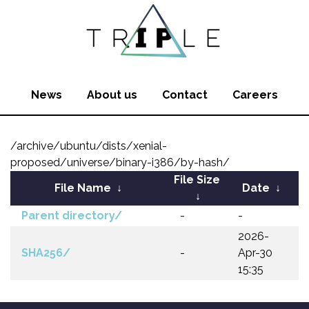
News
About us
Contact
Careers
/archive/ubuntu/dists/xenial-
proposed/universe/binary-i386/by-hash/
File Size
File Name
↓
Date
↓
↓
Parent directory/
-
-
2026-
SHA256/
-
Apr-30
15:35