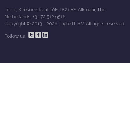
Triple, Keesomstraat 10E, 1821 BS Alkmaar, The
Netherlands, +31 72 512 9516
Copyright © 2013 -
2026 Triple IT B.V. All rights reserved.
Follow us