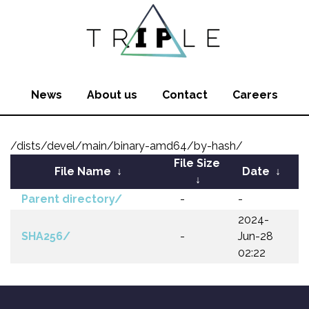
News
About us
Contact
Careers
/dists/devel/main/binary-amd64/by-hash/
File Size
File Name
↓
Date
↓
↓
Parent directory/
-
-
2024-
SHA256/
-
Jun-28
02:22