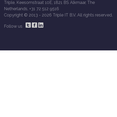
Triple, Keesomstraat 10E, 1821 BS Alkmaar, The
Netherlands, +31 72 512 9516
Copyright © 2013 -
2026 Triple IT B.V. All rights reserved.
Follow us