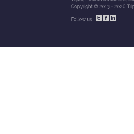
Copyright © 2013 -
2026 Trip
Follow us