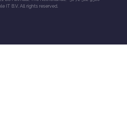
le IT B.V. All rights reserved.