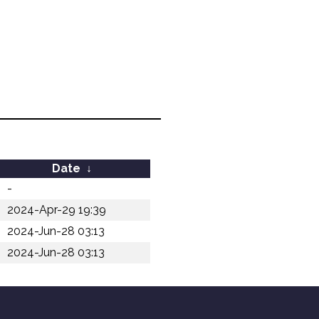
Date
↓
-
2024-Apr-29 19:39
2024-Jun-28 03:13
2024-Jun-28 03:13