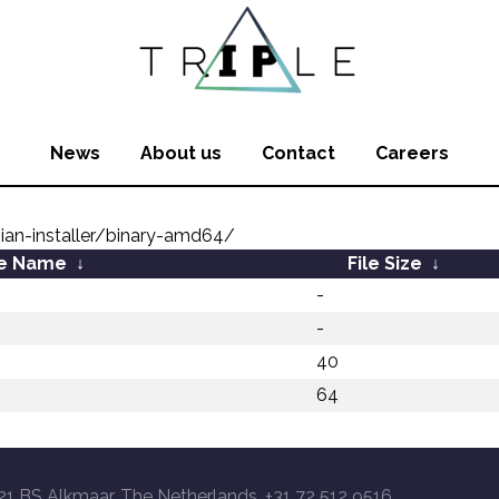
News
About us
Contact
Careers
ian-installer/binary-amd64/
le Name
↓
File Size
↓
-
-
40
64
21 BS Alkmaar, The Netherlands, +31 72 512 9516