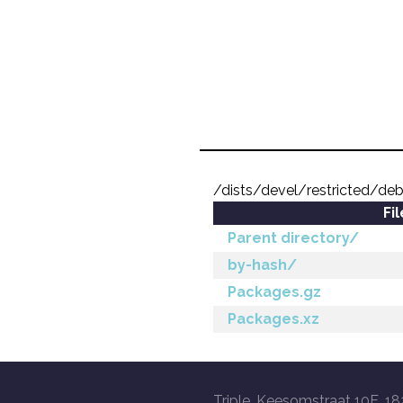
/dists/devel/restricted/deb
Fi
Parent directory/
by-hash/
Packages.gz
Packages.xz
Triple, Keesomstraat 10E, 18