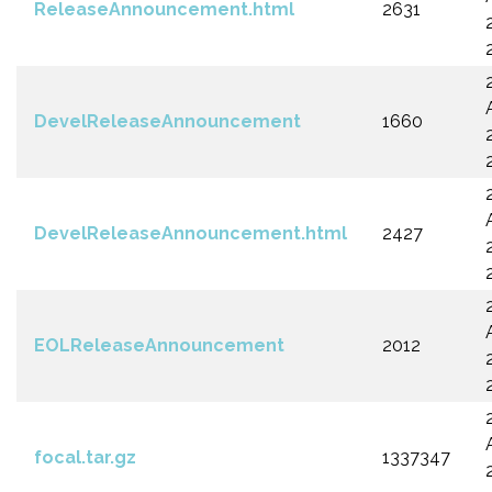
ReleaseAnnouncement.html
2631
DevelReleaseAnnouncement
1660
DevelReleaseAnnouncement.html
2427
EOLReleaseAnnouncement
2012
focal.tar.gz
1337347