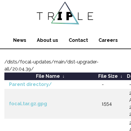
News
About us
Contact
Careers
/dists/focal-updates/main/dist-upgrader-
all/20.04.39/
File Name
↓
File Size
↓
D
Parent directory/
-
focal.tar.gz.gpg
1554