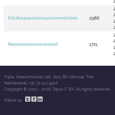
EOLReleaseAnnouncement.html
2986
ReleaseAnnouncement
1721
Triple, Keesomstraat 10E, 1821 BS Alkmaar, The
Netherlands, +31 72 512 9516
Copyright © 2013 -
2026 Triple IT B.V. All rights reserved.
Follow us