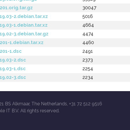
201.orig.tar.gz
30047
.19.03-2.debian.tar.xz
5016
.19.03-1.debian.tar.xz
4664
.19.02-3.debian.tar.gz
4474
.201-1.debian.tar.xz
4460
.201-1.dsc
2491
.19.03-2.dsc
2373
.19.03-1.dsc
2254
.19.02-3.dsc
2234
21 BS Alkmaar, The Netherlands, +31 72 512 9516
le IT B.V. All rights reserved.