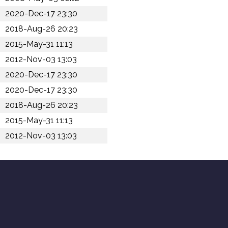
2020-Dec-17 23:30
2018-Aug-26 20:23
2015-May-31 11:13
2012-Nov-03 13:03
2020-Dec-17 23:30
2020-Dec-17 23:30
2018-Aug-26 20:23
2015-May-31 11:13
2012-Nov-03 13:03