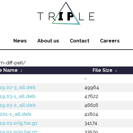
News
About us
Contact
Careers
m-diff-perl/
le Name
↓
File Size
↓
-
.19.02-3_all.deb
49964
.19.03-1_all.deb
47622
.19.03-2_all.deb
46616
.201-1_all.deb
41804
19.03.orig.tar.gz
34174
19.02.orig.tar.gz
33529