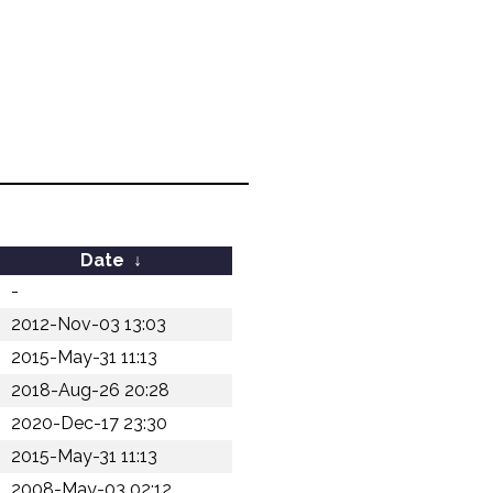
Date
↓
-
2012-Nov-03 13:03
2015-May-31 11:13
2018-Aug-26 20:28
2020-Dec-17 23:30
2015-May-31 11:13
2008-May-03 02:12