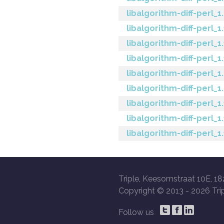
libalgorithm-diff-perl_1.
libalgorithm-diff-perl_1
libalgorithm-diff-perl_1
libalgorithm-diff-perl_1
libalgorithm-diff-perl_1
libalgorithm-diff-perl_1
libalgorithm-diff-perl_1
libalgorithm-diff-perl_1
libalgorithm-diff-perl_1
Triple, Keesomstraat 10E, 18
Copyright © 2013 -
2026 Trip
Follow us