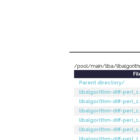
/pool/main/liba/libalgorith
Fi
Parent directory/
libalgorithm-diff-perl_1
libalgorithm-diff-perl_1
libalgorithm-diff-perl_1
libalgorithm-diff-perl_1
libalgorithm-diff-perl_1.
libalgorithm-diff-perl_1.