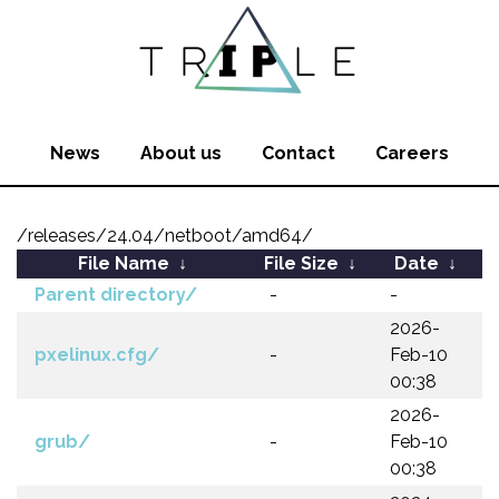
News
About us
Contact
Careers
/releases/24.04/netboot/amd64/
File Name
↓
File Size
↓
Date
↓
Parent directory/
-
-
2026-
pxelinux.cfg/
-
Feb-10
00:38
2026-
grub/
-
Feb-10
00:38