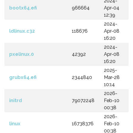
2024-
bootx64.efi
966664
Apr-04
12:39
2024-
ldlinux.c32
118676
Apr-08
16:20
2024-
pxelinux.0
42392
Apr-08
16:20
2025-
grubx64.efi
2344840
Mar-28
10:14
2026-
initrd
79072248
Feb-10
00:38
2026-
linux
16738376
Feb-10
00:38